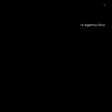
What We Do
© Copyright 2025
Event Aura.
Managed By
Seo Agency Goa