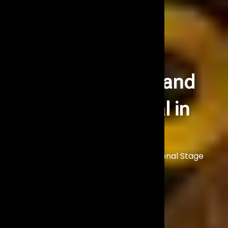
Stage Lighting and
Trussing Rental in
Mumbai
Illuminate Your Event with Professional Stage
Lighting Solutions