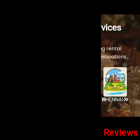
Stage Lighting Rental Services
Across India
Experience our world-class stage lighting rental
services across India’s premier event destinations.
GOA
MUMBAI
AHMEDABAD
CHENNAI
Client Success Stories
& Reviews