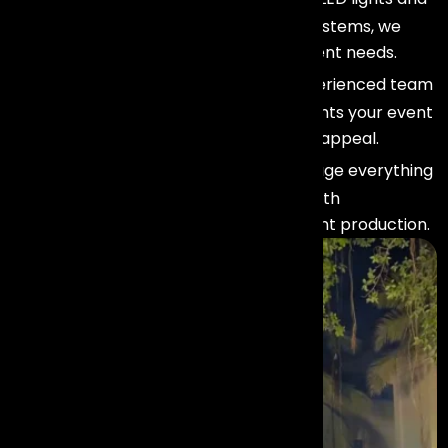
spotlights to moving heads and truss systems, we
offer flexible setups tailored to your event needs.
Professional Expertise :
Our experienced team
ensures your lighting design complements your event
theme and enhances the overall visual appeal.
Seamless Integration :
We manage everything
from setup to execution, ensuring smooth
coordination with stage design and event production.