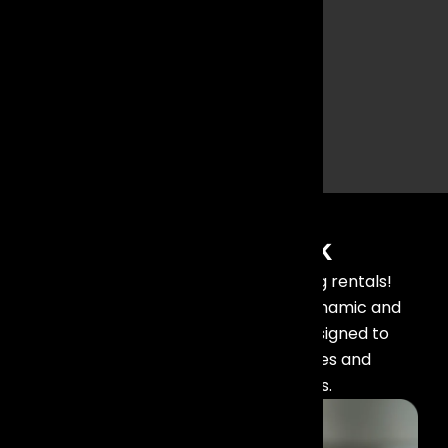
and trussing
enhance
audience
engagement
and create
memorable
experiences.
Our Recent Work
Check out our latest stage lighting rentals!
Transform your events with our dynamic and
professional lighting solutions, designed to
create captivating atmospheres and
unforgettable experiences.