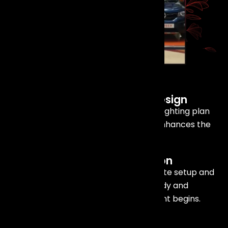
Our
Services
Include
Lighting Consultation and Design
We work closely with you to create a lighting plan
that matches your event vision and enhances the
overall experience
On-Site Setup and Installation
Our skilled technicians handle complete setup and
installation, ensuring everything is ready and
functioning perfectly before your event begins.
Technical Support