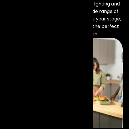
unforgettable experience. Our stage lighting and
trussing rental in Mumbai offers a wide range of
lighting solutions designed to enhance your stage,
highlight performances, and create the perfect
ambiance for every occasion.