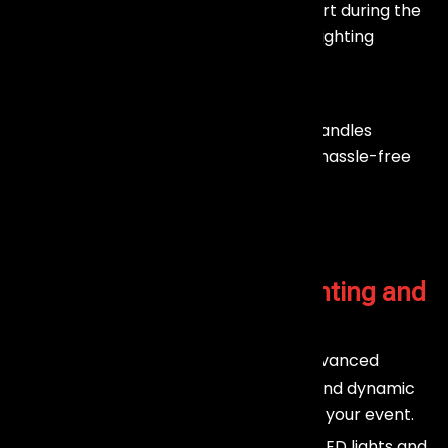
We provide real-time technical support during the
event to ensure smooth and flawless lighting
performance.
Post-Event Dismantling
After the event, our team efficiently handles
dismantling and removal, giving you a hassle-free
experience.
Why Choose Our
Stage Lighting and
Trussing
In Mumbai?
Stunning Visual Impact :
Our advanced
lighting systems deliver vibrant colors and dynamic
effects that enhance every moment of your event.
Customizable Solutions :
From LED lights and