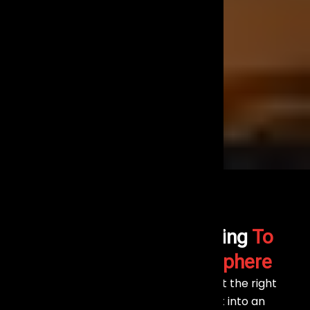
The Right Stage Lighting
To
Create Vibrant Atmosphere
At Events Aura, we understand that the right
lighting can transform any event into an