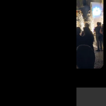
Why
Mumbai