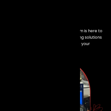
Make Your
Event
Shine!
Planning an event in Mumbai? Our team is here to
provide customized lighting and trussing solutions
that elevate your event and captivate your
audience.