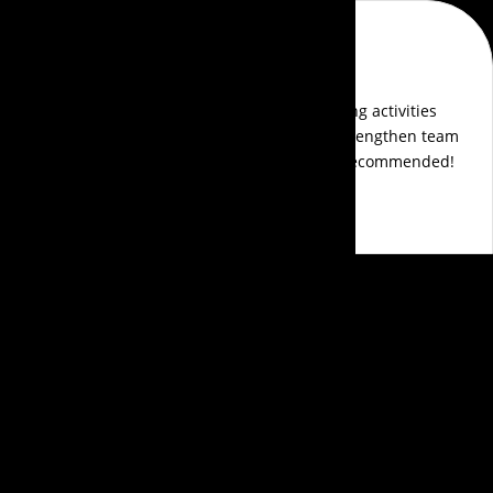
Aldrin Pereira
Events Aura transformed our awards show into an
unforgettable event. Their attention to detail, creative
themes, and seamless execution made everything perfect.
The guest experience was exceptional, and their team was
a pleasure to work with.