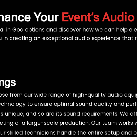
nhance Your
Event’s Audio
al in Goa options and discover how we can help elev
u in creating an exceptional audio experience that
ings
se from our wide range of high-quality audio equi
 technology to ensure optimal sound quality and per
is unique, and so are its sound requirements. We o
eeting or a large-scale production. Our team works w
r skilled technicians handle the entire setup and 