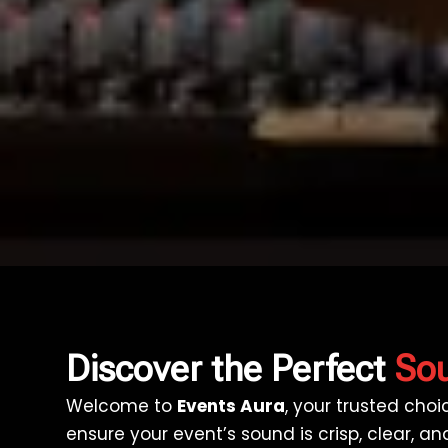
Discover the Perfect
Sou
Welcome to
Events Aura
, your trusted cho
ensure your event’s sound is crisp, clear, 