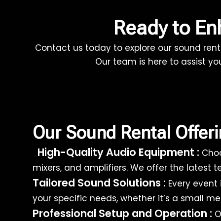
Ready to E
Contact us today to explore our sound rent
Our team is here to assist yo
Our Sound Rental Offer
High-Quality Audio Equipment :
Choo
mixers, and amplifiers. We offer the latest
Tailored Sound Solutions :
Every event 
your specific needs, whether it’s a small m
Professional Setup and Operation :
Ou