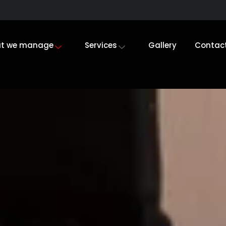
t we manage
Services
Gallery
Contac