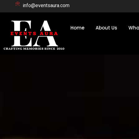
Skip
info@eventsaura.com
to
content
Home
About Us
Wha