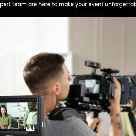
pert team are here to make your event unforgettab