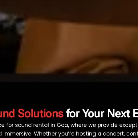
nd Solutions
for Your Next 
ice for sound rental in Goa, where we provide exce
and immersive. Whether you’re hosting a concert, con