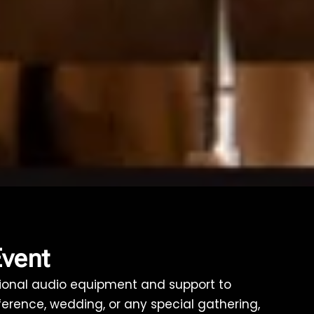
Event
ptional audio equipment and support to
ference, wedding, or any special gathering,