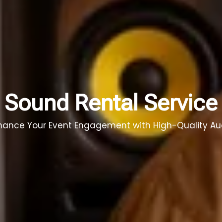
Sound Rental Service
hance Your Event Engagement with High-Quality Au