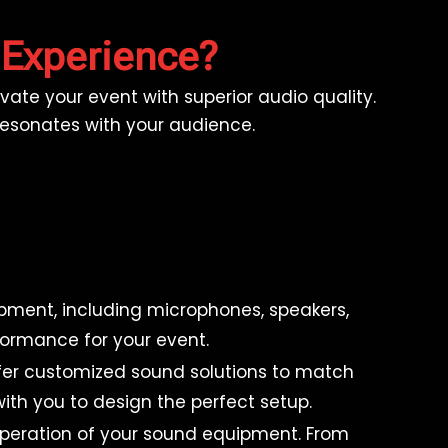
 Experience?
ate your event with superior audio quality.
 resonates with your audience.
pment, including microphones, speakers,
formance for your event.
ffer customized sound solutions to match
ith you to design the perfect setup.
operation of your sound equipment. From