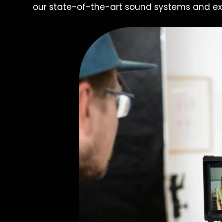
our state-of-the-art sound systems and ex