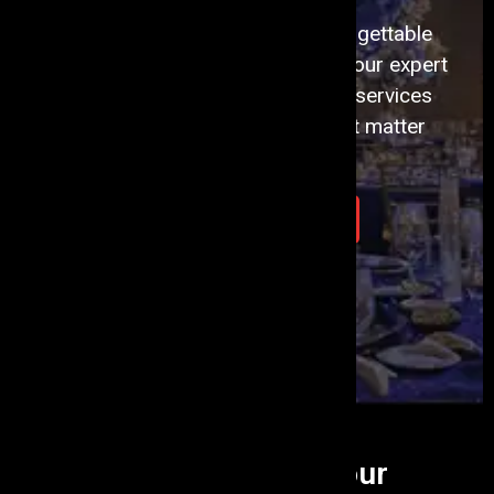
Transform Your Vision into Unforgettable
Events with Events Aura. Discover our expert
event planning and management services
today. Let's create moments that matter
together.
Plan Your Event Today
What we do...
To Turn Your