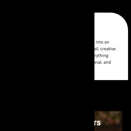
Reviews
Aldrin Pereira
Events Aura transformed our awards show into an
unforgettable event. Their attention to detail, creative
themes, and seamless execution made everything
perfect. The guest experience was exceptional, and
their team was a pleasure to work with.
Premier Event Organisers