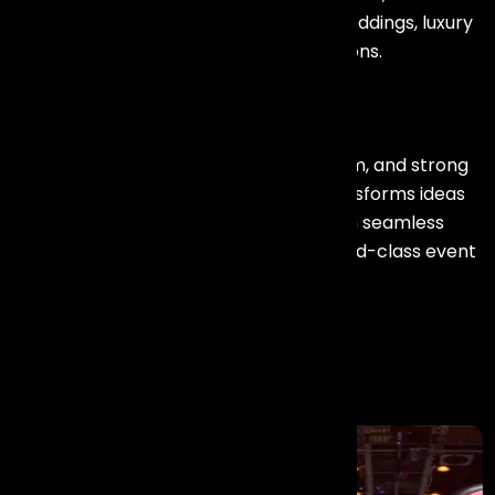
conferences, exhibitions, destination weddings, luxury
celebrations, and large-scale productions.
With a creative vision, experienced team, and strong
execution capabilities, Events Aura transforms ideas
into unforgettable experiences through seamless
planning, innovative concepts, and world-class event
solutions.