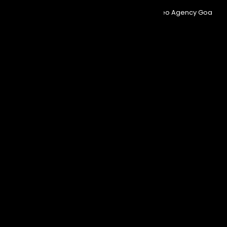
© Copyright 2025
Event Aura.
Managed By
Seo Agency Goa