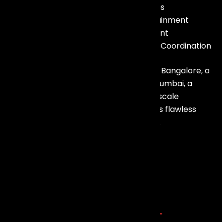
– LED Walls & Visual Experiences
– Sound Systems & Live Entertainment
– Artist & Celebrity Management
– Event Planning & On-Ground Coordination
Whether it’s a corporate conference in Bangalore, a
luxury wedding in Goa, an exhibition in Mumbai, a
business summit in Chennai, or a large-scale
celebration in Gujarat, our team ensures flawless
execution with attention to every detail.
Explore more about us
Our Service