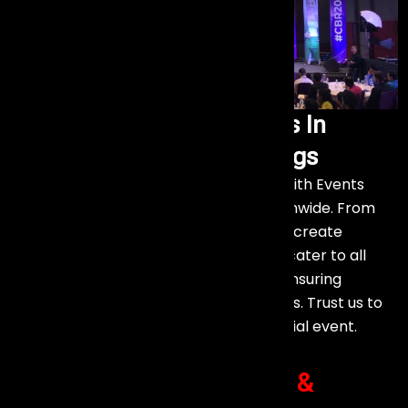
Exceptional Event Services In
Diverse Venues
and Settings
Experience top-notch event services with Events
Aura, designed for various venues nationwide. From
city venues to countryside retreats, we create
memorable experiences. Our services cater to all
types of events and customer needs, ensuring
smooth execution and creative solutions. Trust us to
make any setting perfect for your special event.
Client Success Stories
&