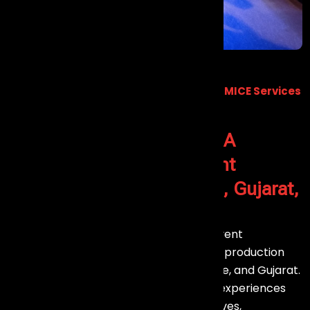
Premium Event Management & MICE Services
Across India
Welcome to Ev
ents Aura - A
Premier
Event Management
Company in Goa, Mumbai, Gujarat,
Chennai, Bangalore
your trusted partner for professional Event
Management, MICE services, and event production
across Goa, Mumbai, Chennai, Bangalore, and Gujarat.
We specialize in delivering exceptional experiences
for corporate events, meetings, incentives,