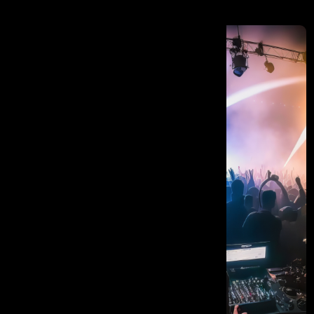
Vision Into Reality