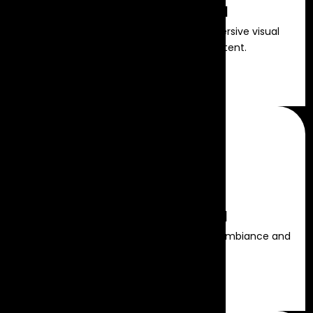
LED Video Wall Rental
State-of-the-art LED displays for immersive visual
presentations and dynamic content.
Read more
Stage Lighting Rental
Professional lighting setups to enhance ambiance and
spotlight key moments.
Read more