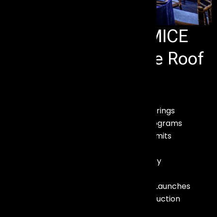
Complete Event & MICE
Solutions Under One Roof
We provide end-to-end services for:
– Meetings & Corporate Gatherings
– Incentive Tours & Reward Programs
– Conferences & Business Summits
– Exhibitions & Trade Shows
– Destination Weddings & Luxury
Celebrations
– Brand Activations & Product Launches
– Audio Visual & Technical Production
– Stage, Lighting & Truss Setup