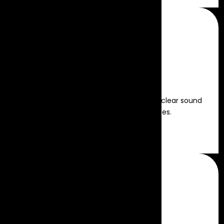
Sound Rental
High-quality audio solutions for crystal-clear sound
and impactful event experiences.
Read more