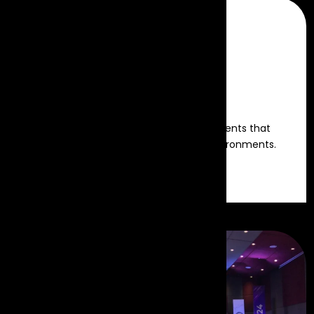
Decor & Theme
Creative designs and thematic elements that
transform venues into immersive environments.
Read more