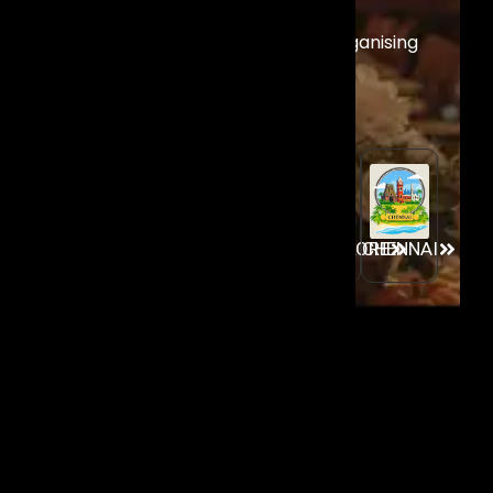
Across India
Experience our world-class event organising
services across India’s premier event
destinations.
GOA
MUMBAI
AHMEDABAD
CHENNAI
BANGALORE
House no 875/G (Casa Angelo),
Santemol - Raia Goa - 43720, India