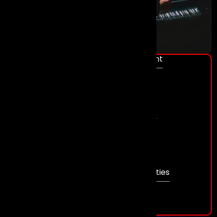
Event Management
Conferences
Award Shows
Gala Dinners
Sales Kick - Off’s
Product Launch
Exhibitions
Venue Sourcing
Themed Events
Team Building Activities
Weddings