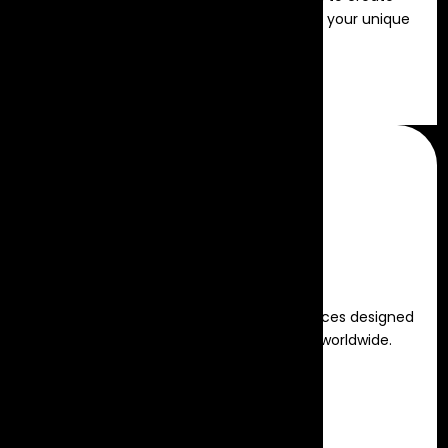
seamless, memorable events tailored to your unique
vision.
Read more
Virtual Events
Engaging and interactive virtual experiences designed
to connect and captivate audiences worldwide.
Read more