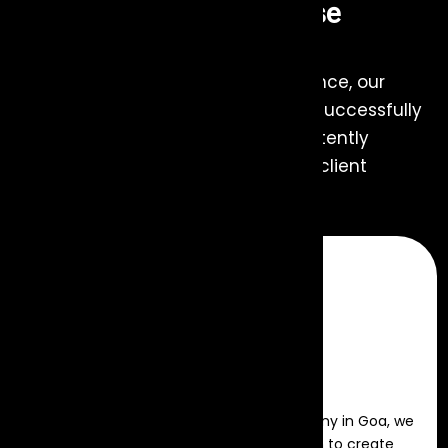
Hire Us... For Any of These
Services
With expertise and years of experience, our
Event Management Company has successfully
managed numerous events, consistently
delivering excellence and ensuring client
satisfaction every time.
Event Production
As a leading event management company in Goa, we
provide expert planning and execution to create