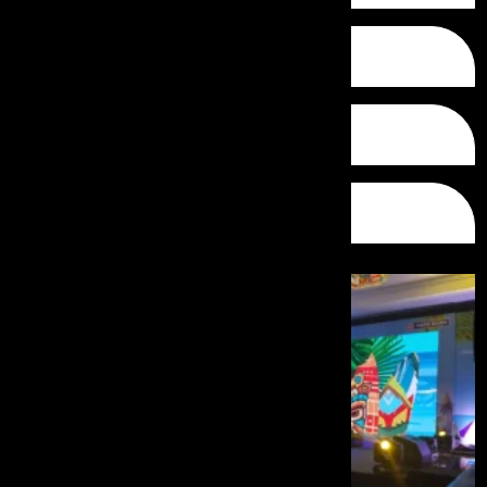
Conferences
Theme Events
Gala Nights