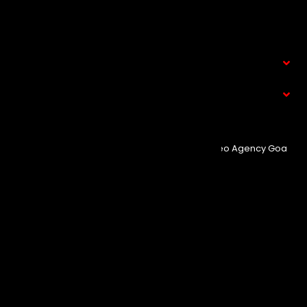
Clients
Contact Us
Service
What We Do
© Copyright 2025
Event Aura.
Managed By
Seo Agency Goa