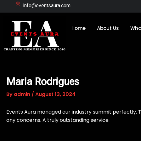
Skip
info@eventsaura.com
to
content
Home
About Us
Wha
Maria Rodrigues
By
admin
/
August 13, 2024
Events Aura managed our industry summit perfectly. T
any concerns. A truly outstanding service.