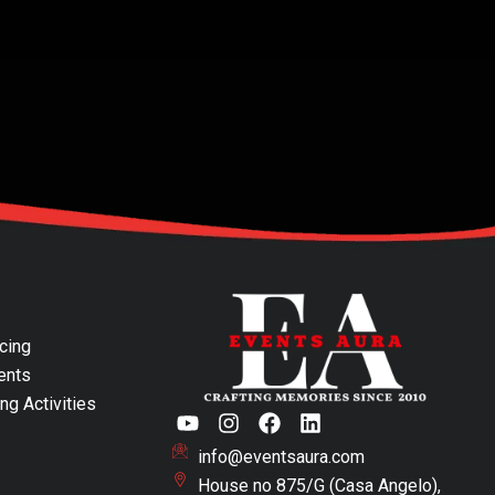
cing
ents
ng Activities
Y
I
F
L
o
n
a
i
u
info@eventsaura.com
s
c
n
t
t
e
k
House no 875/G (Casa Angelo),