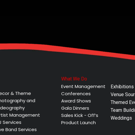
What We Do
Event Management
Exhibitions
ecor & Theme
Conferences
Venue Sour
hotography and
Award Shows
Themed Ev
ideography
Gala Dinners
Team Buildi
rtist Management
Sales Kick - Off’s
Weddings
J Services
Product Launch
ive Band Services