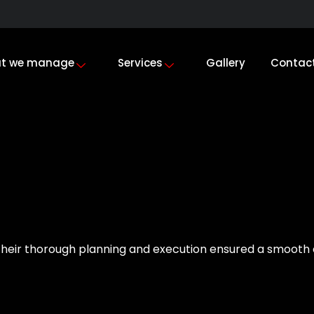
t we manage
Services
Gallery
Contac
heir thorough planning and execution ensured a smooth e