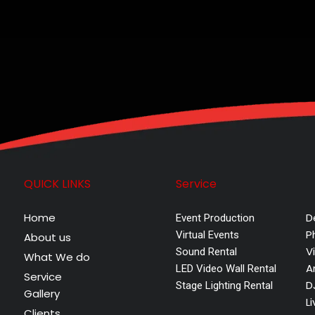
QUICK LINKS
Service
Home
D
Event Production
P
Virtual Events
About us
V
Sound Rental
What We do
A
LED Video Wall Rental
Service
D
Stage Lighting Rental
Gallery
L
Clients