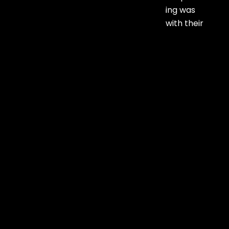
setup to interactive elements, everything was
handled with precision. Highly satisfied with their
service.