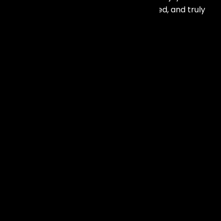
anniversary party. Professional, talented, and truly
exceptional service.