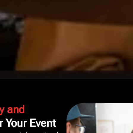
y and
r Your Event