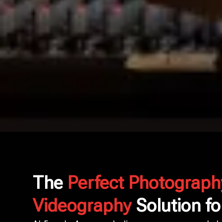
The
Perfect Photograph
Videography
Solution fo