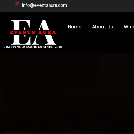
Skip
info@eventsaura.com
to
content
Home
About Us
Wha