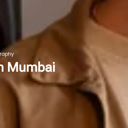
graphy
in Mumbai