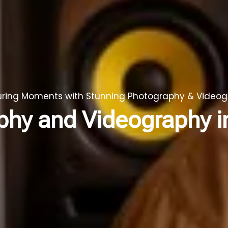
ring Moments with Stunning Photography & Video
phy and Videography 