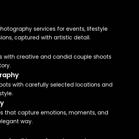
hotography services for events, lifestyle
ons, captured with artistic detail.
 with creative and candid couple shoots
tory.
raphy
ots with carefully selected locations and
tyle.
hy
s that capture emotions, moments, and
elegant way.