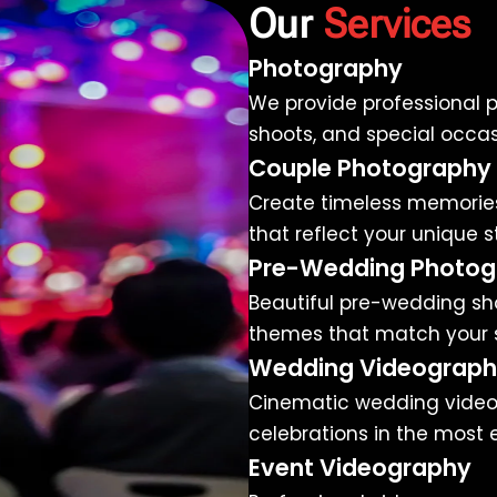
Our
Services
Photography
We provide professional p
shoots, and special occasi
Couple Photography
Create timeless memories
that reflect your unique s
Pre-Wedding Photog
Beautiful pre-wedding sho
themes that match your s
Wedding Videograp
Cinematic wedding video
celebrations in the most 
Event Videography