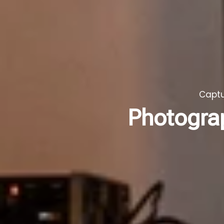
Captu
Photogra