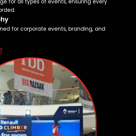
e for all types of events, ensuring every
orded.
phy
ned for corporate events, branding, and