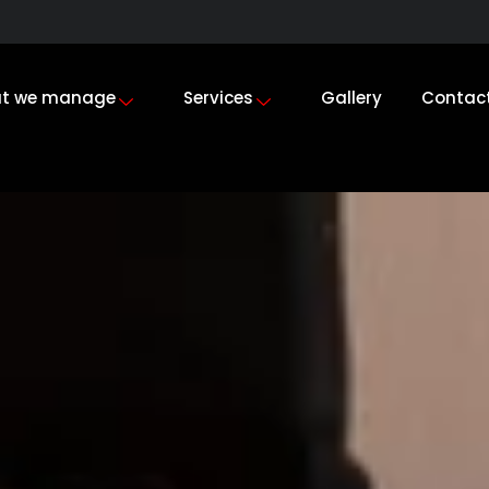
t we manage
Services
Gallery
Contac