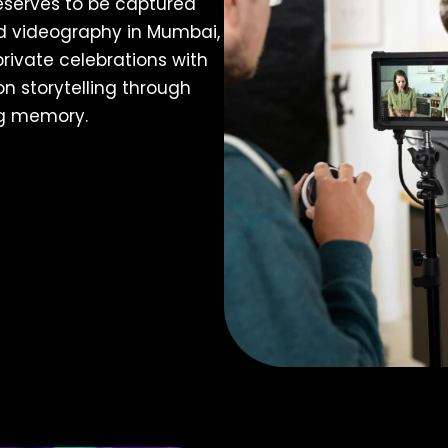
eserves to be captured
nd videography in Mumbai,
rivate celebrations with
n storytelling through
ng memory.