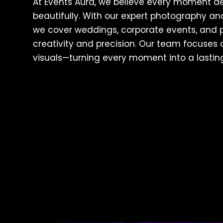
At Events Aura, we believe every moment d
beautifully. With our expert photography a
we cover weddings, corporate events, and p
creativity and precision. Our team focuses o
visuals—turning every moment into a lasti