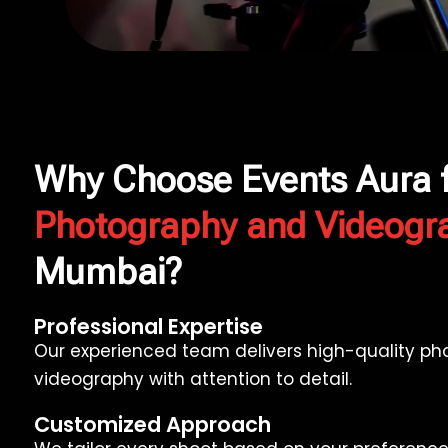
Why Choose Events Aura 
Photography and Videogr
Mumbai?
Professional Expertise
Our experienced team delivers high-quality p
videography with attention to detail.
Customized Approach