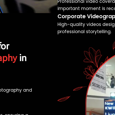
Professional video coverag
important moment is rec
Corporate Videogra
High-quality videos desig
professional storytelling.
for
aphy
in
hotography and