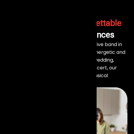
Make Your Event Unforgettable
with Live Band Performances
At Events Aura, we bring you the best live band in
Mumbai to elevate your events with energetic and
soulful performances. Whether it’s a wedding,
corporate event, private party, or concert, our
talented bands create the perfect musical
atmosphere for every occasion.