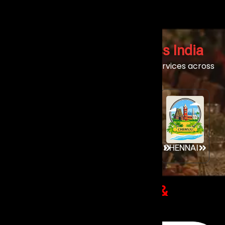
Live Band Services
Across India
Experience our world-class live band services across
India’s premier event destinations.
GOA
MUMBAI
AHMEDABAD
CHENNAI
Client Success Stories
&
Reviews