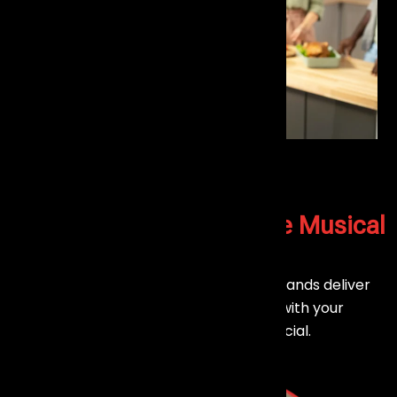
Let’s Create a
Memorable Musical
Experience
Planning an event in Mumbai? Our live bands deliver
engaging performances that connect with your
audience and make every moment special.