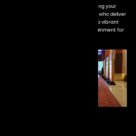
Discover our best live band in goa! Bring your
events to life with talented musicians who deliver
exceptional performances, creating a vibrant
atmosphere and memorable entertainment for
every occasion.