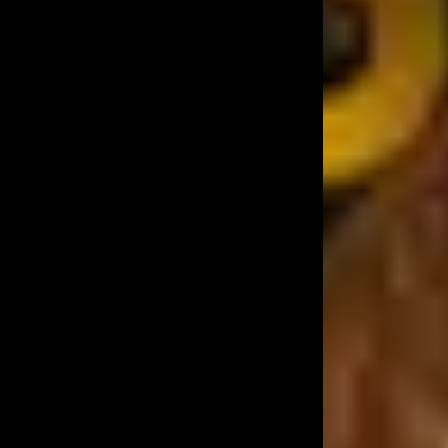
Best Live Band in
Mumbai
Experience the Magic of Live Music