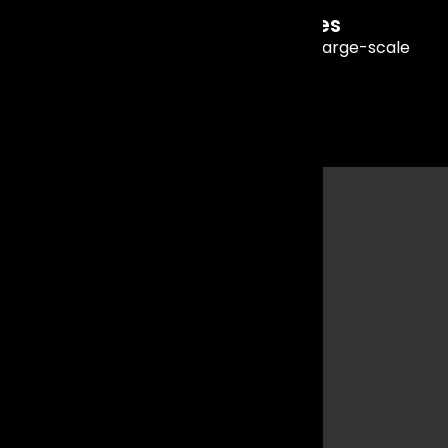
Concert & Stage Performances
High-quality live music experiences for large-scale
events and shows.
Why
Mumbai
is
Perfect
for Live
Music
Events