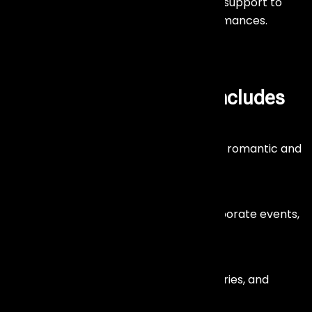
We provide complete sound and stage support to
ensure smooth and high-quality performances.
Our
Live Band
Services Includes
Wedding Live Bands
Create magical wedding moments with romantic and
energetic live music.
Corporate Event Bands
Professional live performances for corporate events,
conferences, and celebrations.
Private Party Bands
Add excitement to birthdays, anniversaries, and
special occasions.