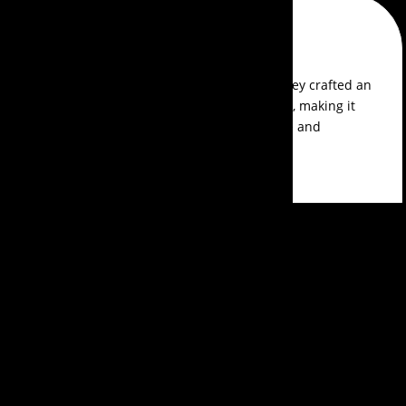
Arjun Naik
Fantastic experience with Events Aura! They crafted an
exceptional theme for our product launch, making it
memorable and engaging. Their expertise and
efficiency were impressive. Great job!