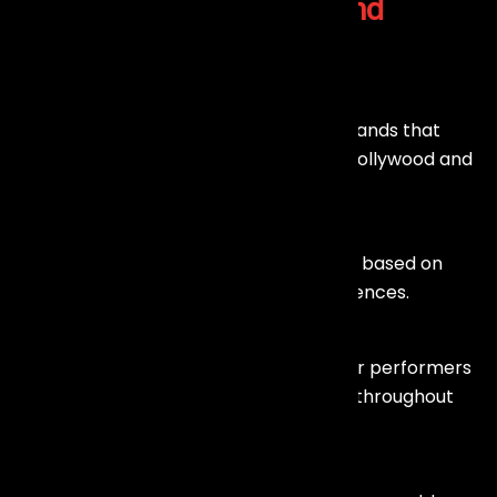
Why Choose
Our Live Band
Services in Mumbai?
Talented Musicians
We work with skilled and experienced bands that
perform across multiple genres, from Bollywood and
pop to rock and fusion.
Customized Performances
Our bands tailor their music and setlists based on
your event theme and audience preferences.
High Energy & Engagement
Live music creates a unique vibe, and our performers
ensure the audience stays entertained throughout
the event.
Professional Setup