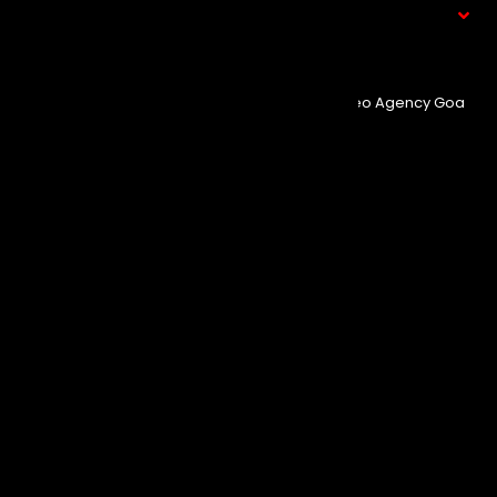
What We Do
© Copyright 2025
Event Aura.
Managed By
Seo Agency Goa