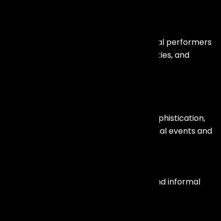
DJs & International Acts
Club DJs, celebrity DJs, and international performers
for beach parties, corporate after-parties, and
destination weddings.
Celebrity Anchors & Emcees
Professional hosts who bring energy, sophistication,
and engagement to corporate and social events and
Stand-Up Comedians
Perfect for gala dinners, annual days, and informal
corporate evenings.