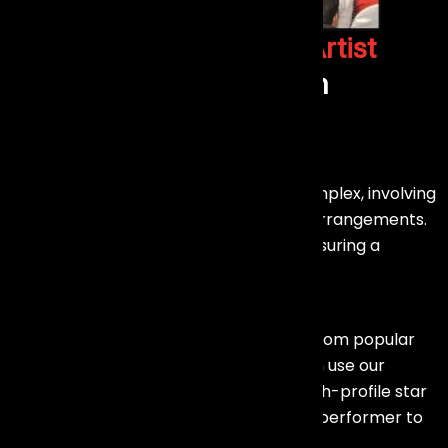
Why Choose us as your
Artist
Management Company
in
Mumbai?
Effortless Execution : –
Booking a celebrity or artist can be complex, involving
negotiations, contracts, and logistical arrangements.
Our team handles all these aspects, ensuring a
smooth and hassle-free experience.
Wide Range of Talent :-
We manage a diverse array of artists, from popular
celebrities to emerging talents. You can use our
connections and resources to find a high-profile star
to headline your event or a specialized performer to
enhance your brand promotion.