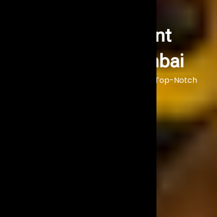
Artist Management
Company in Mumbai
Make Your Event Unforgettable with Top-Notch
Artist Management