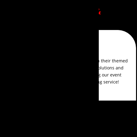
Client Success Stories
&
Reviews
Sofia D'Souza
Events Aura exceeded our expectations with their themed
event management. They offered creative solutions and
managed every detail with precision, making our event
planning smooth and delightful. Outstanding service!