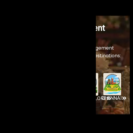
Premier Artist Management
Company
Across India
Experience our world-class Artist Management
services across India’s premier event destinations:
GOA
MUMBAI
AHMEDABAD
CHENNAI
BANGALORE