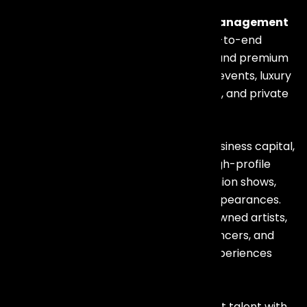
If you are looking for a trusted
Artist Management
Company in Mumbai
, we provide end-to-end
celebrity booking, talent coordination, and premium
entertainment solutions for corporate events, luxury
weddings, brand launches, conferences, and private
celebrations.
Mumbai is India’s entertainment and business capital,
making it the perfect destination for high-profile
corporate events, film promotions, fashion shows,
luxury brand launches, and celebrity appearances.
Our experienced team works with renowned artists,
singers, DJs, anchors, comedians, influencers, and
performers to deliver unforgettable experiences
across Mumbai.
Our expertise lies in connecting the right talent with