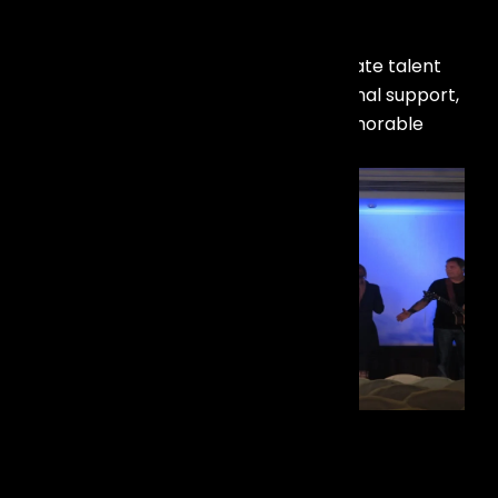
Our Recent Work
Check out our latest projects in artist
management! Discover how we elevate talent
with tailored strategies and exceptional support,
ensuring successful careers and memorable
performances.