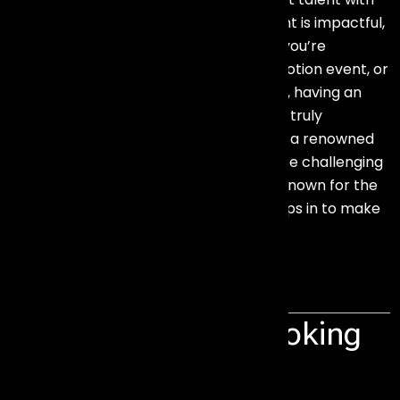
the right audience — ensuring your event is impactful,
engaging, and professionally executed.
you’re
planning a product launch, brand promotion event, or
a special family occasion like a wedding, having an
artist or celebrity can make your event truly
spectacular. While the idea of featuring a renowned
artist sounds exciting, executing it can be challenging
and costly. This is where
Events Aura
, known for the
Best Artist Management in Mumbai, steps in to make
the process seamless and affordable.
Corporate Artist Booking
in Mumbai