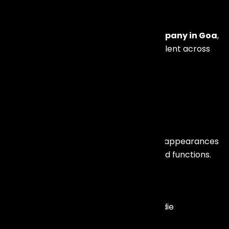
Management
As a leading
Artist Management Company in Goa
,
we offer access to a wide network of talent across
India and internationally.
We provide bookings for:
Bollywood Celebrities
Actors, playback singers, and celebrity appearances
for brand launches, weddings, and award functions.
Live Bands & Singers
Professional live bands, fusion artists, indie
performers, and wedding entertainers.