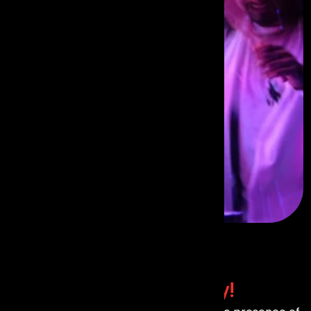
Contact Us
Today!