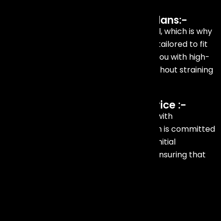
Affordable and Customized Plans:-
We understand that budgeting is crucial, which is why
we offer efficient and affordable plans tailored to fit
various budgets. Our goal is to provide you with high-
quality talent management services without straining
your finances.
Professional and Reliable Service :-
We ensure that every detail is handled with
professionalism and precision. Our team is committed
to delivering exceptional service, from initial
consultation to post-event follow-up, ensuring that
your event is a resounding success.