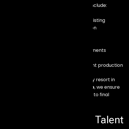
Our corporate artist booking services include:
Celebrity and performer shortlisting
Budget planning and negotiation
Contract management
Technical rider coordination
Travel and hospitality arrangements
On-ground artist handling
Show flow integration with event production
Whether your event is hosted at a luxury resort in
Baga
or a convention venue in
Margao
, we ensure
flawless artist coordination from arrival to final
performance.
Celebrity Booking & Talent