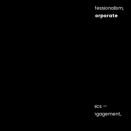
Corporate events require precision, professionalism,
and brand alignment. We specialize in
Corporate
Artist Booking in Mumbai
for:
Annual Conferences
Dealer Meets
Award Nights
Product Launches
Incentive Travel Events
Gala Dinners
Leadership Summits
Team Building Retreats
We understand corporate event dynamics —
timelines, brand positioning, audience engagement,
and technical perfection.