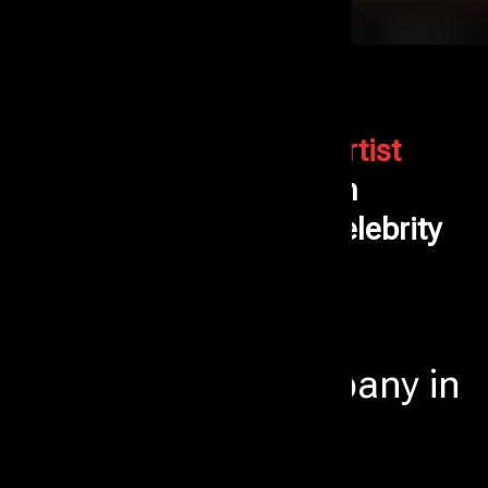
Events Aura is the Best
Artist
Management
Company in
Mumbai - Corporate & Celebrity
Artist Booking Experts
Professional Artist
Management Company in
Mumbai