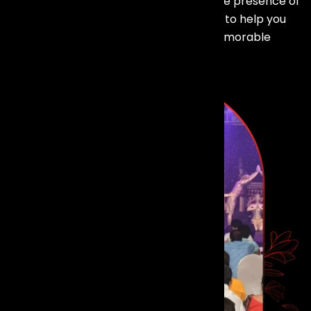
Ready to make your event shine with the presence of
top talent? Our dedicated team is here to help you
bring your vision to life and create a memorable
experience for your guests.