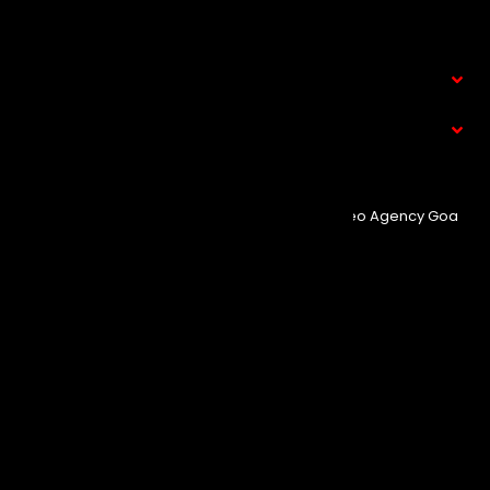
Contact Us
Service
What We Do
© Copyright 2025
Event Aura.
Managed By
Seo Agency Goa