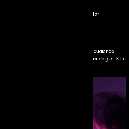
Motivational Speakers
Industry leaders and keynote speakers for
conferences and leadership summits.
We carefully evaluate event objectives, audience
profile, and brand tone before recommending artists
— ensuring a perfect match.